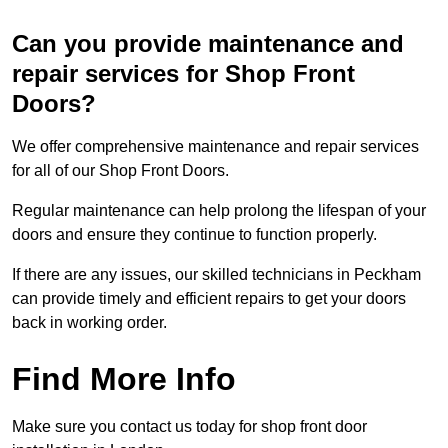
Can you provide maintenance and
repair services for Shop Front
Doors?
We offer comprehensive maintenance and repair services
for all of our Shop Front Doors.
Regular maintenance can help prolong the lifespan of your
doors and ensure they continue to function properly.
If there are any issues, our skilled technicians in Peckham
can provide timely and efficient repairs to get your doors
back in working order.
Find More Info
Make sure you contact us today for shop front door