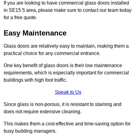
If you are looking to have commercial glass doors installed
in SE15 5 area, please make sure to contact our team today
for a free quote.
Easy Maintenance
Glass doors are relatively easy to maintain, making them a
practical choice for any commercial entrance.
One key benefit of glass doors is their low maintenance
requirements, which is especially important for commercial
buildings with high foot traffic.
Speak to Us
Since glass is non-porous, it is resistant to staining and
does not require extensive cleaning.
This makes them a cost-effective and time-saving option for
busy building managers.