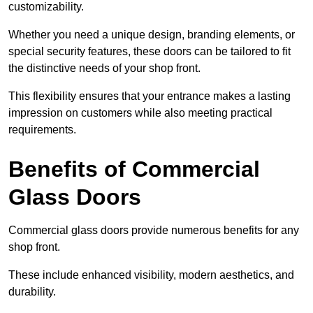
customizability.
Whether you need a unique design, branding elements, or
special security features, these doors can be tailored to fit
the distinctive needs of your shop front.
This flexibility ensures that your entrance makes a lasting
impression on customers while also meeting practical
requirements.
Benefits of Commercial
Glass Doors
Commercial glass doors provide numerous benefits for any
shop front.
These include enhanced visibility, modern aesthetics, and
durability.