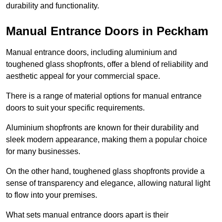
durability and functionality.
Manual Entrance Doors in Peckham
Manual entrance doors, including aluminium and
toughened glass shopfronts, offer a blend of reliability and
aesthetic appeal for your commercial space.
There is a range of material options for manual entrance
doors to suit your specific requirements.
Aluminium shopfronts are known for their durability and
sleek modern appearance, making them a popular choice
for many businesses.
On the other hand, toughened glass shopfronts provide a
sense of transparency and elegance, allowing natural light
to flow into your premises.
What sets manual entrance doors apart is their