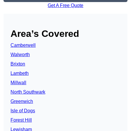
Get A Free Quote
Area’s Covered
Camberwell
Walworth
Brixton
Lambeth
Millwall
North Southwark
Greenwich
Isle of Dogs
Forest Hill
Lewisham