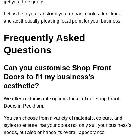
get your free quote.
Let us help you transform your entrance into a functional
and aesthetically pleasing focal point for your business.
Frequently Asked
Questions
Can you customise Shop Front
Doors to fit my business’s
aesthetic?
We offer customisable options for all of our Shop Front
Doors in Peckham.
You can choose from a variety of materials, colours, and
styles to ensure that your doors not only suit your business’s
needs, but also enhance its overall appearance.