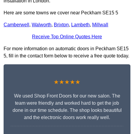
installation in London.
Here are some towns we cover near Peckham SE15 5
Camberwell
,
Walworth
,
Brixton
,
Lambeth
,
Millwall
Receive Top Online Quotes Here
For more information on automatic doors in Peckham SE15
5, fill in the contact form below to receive a free quote today.
★★★★★
We used Shop Front Doors for our new salon. The
team were friendly and worked hard to get the job
done in our time schedule. The shop looks beautiful
and the electronic doors work really well.