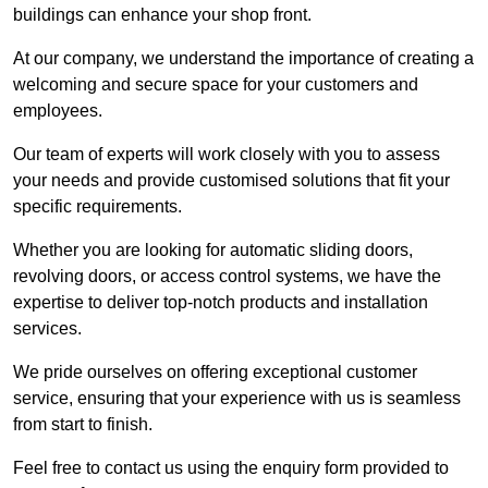
buildings can enhance your shop front.
At our company, we understand the importance of creating a
welcoming and secure space for your customers and
employees.
Our team of experts will work closely with you to assess
your needs and provide customised solutions that fit your
specific requirements.
Whether you are looking for automatic sliding doors,
revolving doors, or access control systems, we have the
expertise to deliver top-notch products and installation
services.
We pride ourselves on offering exceptional customer
service, ensuring that your experience with us is seamless
from start to finish.
Feel free to contact us using the enquiry form provided to