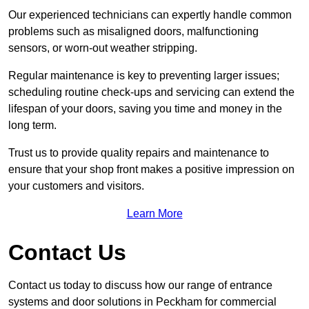
Our experienced technicians can expertly handle common
problems such as misaligned doors, malfunctioning
sensors, or worn-out weather stripping.
Regular maintenance is key to preventing larger issues;
scheduling routine check-ups and servicing can extend the
lifespan of your doors, saving you time and money in the
long term.
Trust us to provide quality repairs and maintenance to
ensure that your shop front makes a positive impression on
your customers and visitors.
Learn More
Contact Us
Contact us today to discuss how our range of entrance
systems and door solutions in Peckham for commercial