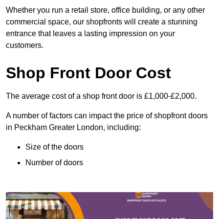
Whether you run a retail store, office building, or any other
commercial space, our shopfronts will create a stunning
entrance that leaves a lasting impression on your
customers.
Shop Front Door Cost
The average cost of a shop front door is £1,000-£2,000.
A number of factors can impact the price of shopfront doors
in Peckham Greater London, including:
Size of the doors
Number of doors