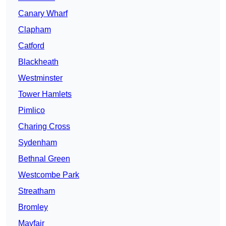
Canary Wharf
Clapham
Catford
Blackheath
Westminster
Tower Hamlets
Pimlico
Charing Cross
Sydenham
Bethnal Green
Westcombe Park
Streatham
Bromley
Mayfair