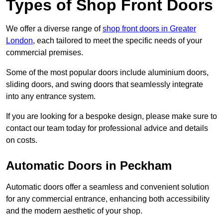
Types of Shop Front Doors
We offer a diverse range of
shop front doors in Greater
London
, each tailored to meet the specific needs of your
commercial premises.
Some of the most popular doors include aluminium doors,
sliding doors, and swing doors that seamlessly integrate
into any entrance system.
If you are looking for a bespoke design, please make sure to
contact our team today for professional advice and details
on costs.
Automatic Doors in Peckham
Automatic doors offer a seamless and convenient solution
for any commercial entrance, enhancing both accessibility
and the modern aesthetic of your shop.