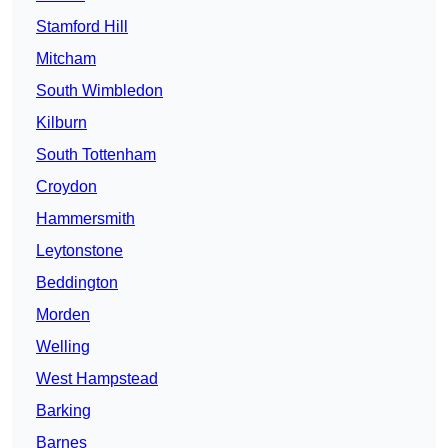
Stamford Hill
Mitcham
South Wimbledon
Kilburn
South Tottenham
Croydon
Hammersmith
Leytonstone
Beddington
Morden
Welling
West Hampstead
Barking
Barnes