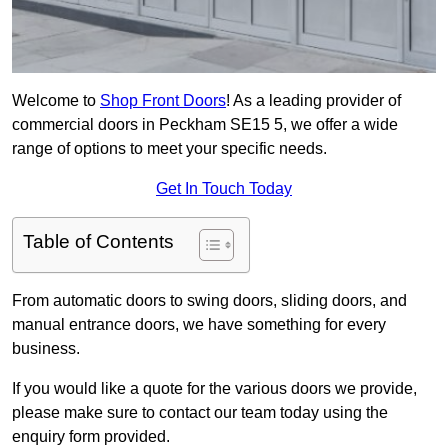
Welcome to
Shop Front Doors
! As a leading provider of
commercial doors in Peckham SE15 5, we offer a wide
range of options to meet your specific needs.
Get In Touch Today
Table of Contents
From automatic doors to swing doors, sliding doors, and
manual entrance doors, we have something for every
business.
If you would like a quote for the various doors we provide,
please make sure to contact our team today using the
enquiry form provided.