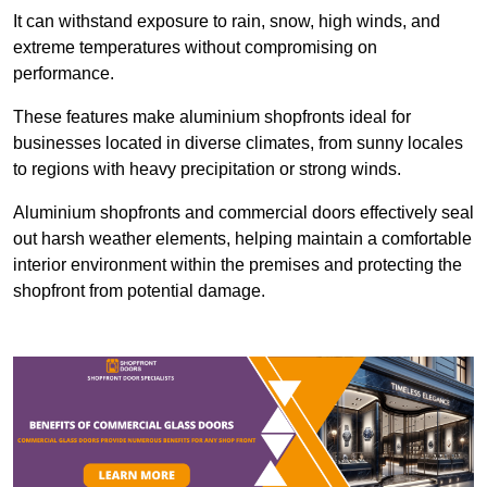
It can withstand exposure to rain, snow, high winds, and
extreme temperatures without compromising on
performance.
These features make aluminium shopfronts ideal for
businesses located in diverse climates, from sunny locales
to regions with heavy precipitation or strong winds.
Aluminium shopfronts and commercial doors effectively seal
out harsh weather elements, helping maintain a comfortable
interior environment within the premises and protecting the
shopfront from potential damage.