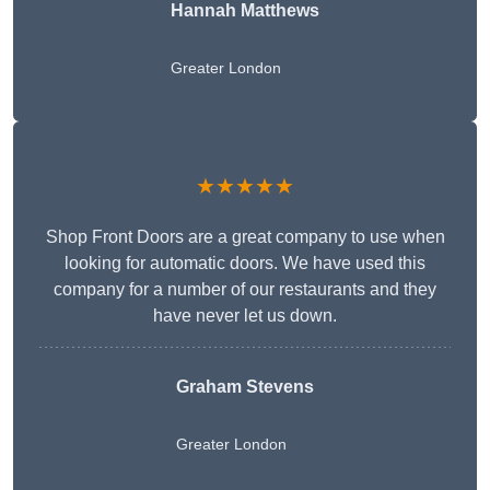
Hannah Matthews
Greater London
★★★★★
Shop Front Doors are a great company to use when
looking for automatic doors. We have used this
company for a number of our restaurants and they
have never let us down.
Graham Stevens
Greater London