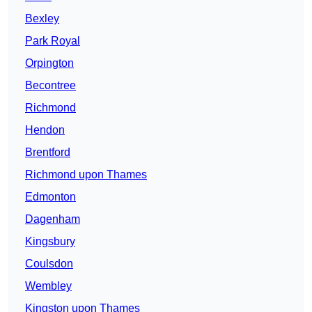
Bexley
Park Royal
Orpington
Becontree
Richmond
Hendon
Brentford
Richmond upon Thames
Edmonton
Dagenham
Kingsbury
Coulsdon
Wembley
Kingston upon Thames