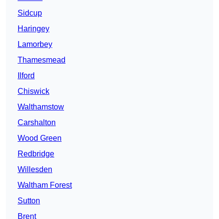
Sidcup
Haringey
Lamorbey
Thamesmead
Ilford
Chiswick
Walthamstow
Carshalton
Wood Green
Redbridge
Willesden
Waltham Forest
Sutton
Brent