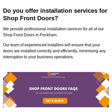
Do you offer installation services for
Shop Front Doors?
We provide professional installation services for all of our
Shop Front Doors in Peckham.
Our team of experienced installers will ensure that your
doors are installed correctly and efficiently, minimising any
interruption to your business operations.