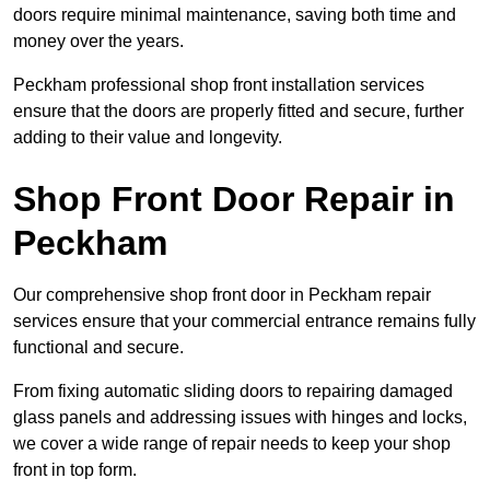
doors require minimal maintenance, saving both time and
money over the years.
Peckham professional shop front installation services
ensure that the doors are properly fitted and secure, further
adding to their value and longevity.
Shop Front Door Repair in
Peckham
Our comprehensive shop front door in Peckham repair
services ensure that your commercial entrance remains fully
functional and secure.
From fixing automatic sliding doors to repairing damaged
glass panels and addressing issues with hinges and locks,
we cover a wide range of repair needs to keep your shop
front in top form.