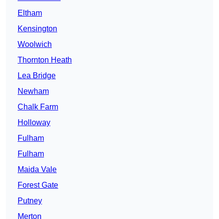
Eltham
Kensington
Woolwich
Thornton Heath
Lea Bridge
Newham
Chalk Farm
Holloway
Fulham
Fulham
Maida Vale
Forest Gate
Putney
Merton