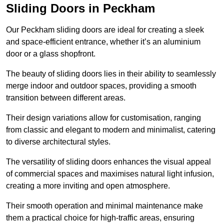
Sliding Doors in Peckham
Our Peckham sliding doors are ideal for creating a sleek
and space-efficient entrance, whether it’s an aluminium
door or a glass shopfront.
The beauty of sliding doors lies in their ability to seamlessly
merge indoor and outdoor spaces, providing a smooth
transition between different areas.
Their design variations allow for customisation, ranging
from classic and elegant to modern and minimalist, catering
to diverse architectural styles.
The versatility of sliding doors enhances the visual appeal
of commercial spaces and maximises natural light infusion,
creating a more inviting and open atmosphere.
Their smooth operation and minimal maintenance make
them a practical choice for high-traffic areas, ensuring