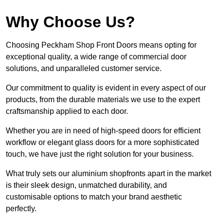
Why Choose Us?
Choosing Peckham Shop Front Doors means opting for
exceptional quality, a wide range of commercial door
solutions, and unparalleled customer service.
Our commitment to quality is evident in every aspect of our
products, from the durable materials we use to the expert
craftsmanship applied to each door.
Whether you are in need of high-speed doors for efficient
workflow or elegant glass doors for a more sophisticated
touch, we have just the right solution for your business.
What truly sets our aluminium shopfronts apart in the market
is their sleek design, unmatched durability, and
customisable options to match your brand aesthetic
perfectly.