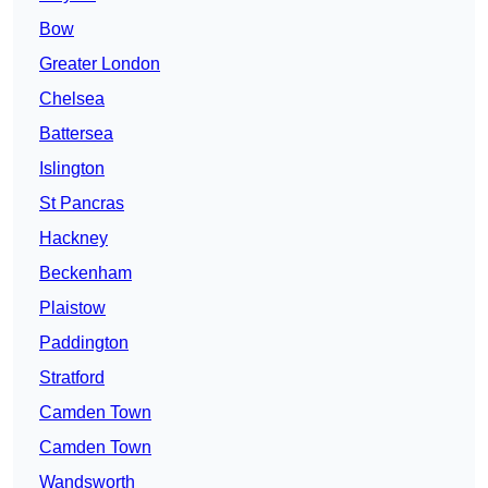
Bow
Greater London
Chelsea
Battersea
Islington
St Pancras
Hackney
Beckenham
Plaistow
Paddington
Stratford
Camden Town
Camden Town
Wandsworth