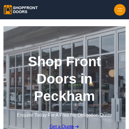
Skip to content
Shop Front
Doors in
Peckham
Enquire Today For A Free No Obligation Quote
Get a Quote