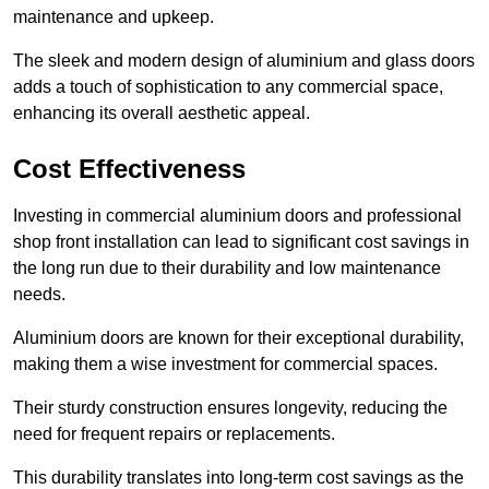
maintenance and upkeep.
The sleek and modern design of aluminium and glass doors
adds a touch of sophistication to any commercial space,
enhancing its overall aesthetic appeal.
Cost Effectiveness
Investing in commercial aluminium doors and professional
shop front installation can lead to significant cost savings in
the long run due to their durability and low maintenance
needs.
Aluminium doors are known for their exceptional durability,
making them a wise investment for commercial spaces.
Their sturdy construction ensures longevity, reducing the
need for frequent repairs or replacements.
This durability translates into long-term cost savings as the