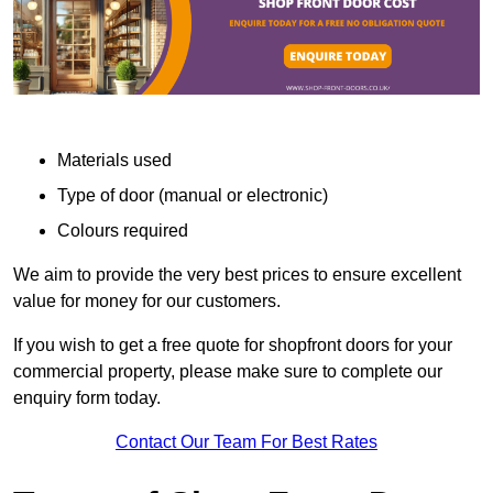
Materials used
Type of door (manual or electronic)
Colours required
We aim to provide the very best prices to ensure excellent
value for money for our customers.
If you wish to get a free quote for shopfront doors for your
commercial property, please make sure to complete our
enquiry form today.
Contact Our Team For Best Rates