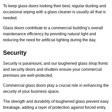
To keep glass doors looking their best, regular dusting and
occasional wiping with a glass cleaner is usually all that is
needed.
Glass doors contribute to a commercial building’s overall
maintenance efficiency by providing natural light and
reducing the need for artificial lighting during the day.
Security
Security is paramount, and our toughened glass shop fronts
and security doors and shutters ensure your commercial
premises are well-protected.
Commercial glass doors play a crucial role in enhancing the
security of your business space.
The strength and durability of toughened glass prevent easy
breakage, adding a layer of protection against forced entry.