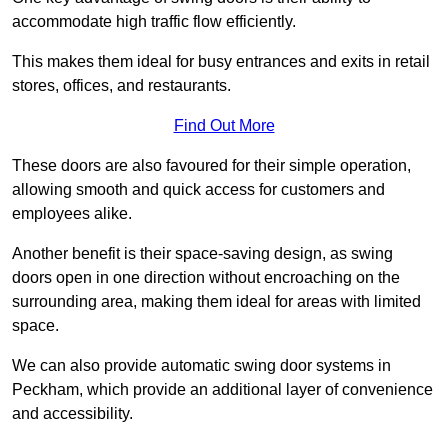
accommodate high traffic flow efficiently.
This makes them ideal for busy entrances and exits in retail
stores, offices, and restaurants.
Find Out More
These doors are also favoured for their simple operation,
allowing smooth and quick access for customers and
employees alike.
Another benefit is their space-saving design, as swing
doors open in one direction without encroaching on the
surrounding area, making them ideal for areas with limited
space.
We can also provide automatic swing door systems in
Peckham, which provide an additional layer of convenience
and accessibility.