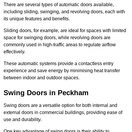
There are several types of automatic doors available,
including sliding, swinging, and revolving doors, each with
its unique features and benefits.
Sliding doors, for example, are ideal for spaces with limited
space for swinging doors, while revolving doors are
commonly used in high-traffic areas to regulate airflow
effectively.
These automatic systems provide a contactless entry
experience and save energy by minimising heat transfer
between indoor and outdoor spaces.
Swing Doors in Peckham
Swing doors are a versatile option for both internal and
external doors in commercial buildings, providing ease of
use and durability.
One key advantage of swing doors is their ability to