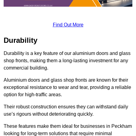
Find Out More
Durability
Durability is a key feature of our aluminium doors and glass
shop fronts, making them a long-lasting investment for any
commercial building.
Aluminium doors and glass shop fronts are known for their
exceptional resistance to wear and tear, providing a reliable
option for high-traffic areas.
Their robust construction ensures they can withstand daily
use’s rigours without deteriorating quickly.
These features make them ideal for businesses in Peckham
looking for long-term solutions that require minimal