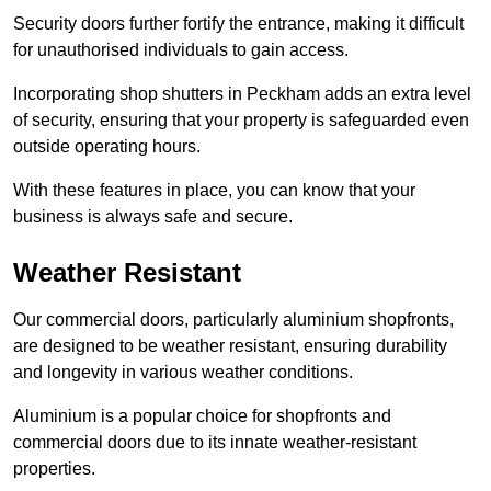
Security doors further fortify the entrance, making it difficult
for unauthorised individuals to gain access.
Incorporating shop shutters in Peckham adds an extra level
of security, ensuring that your property is safeguarded even
outside operating hours.
With these features in place, you can know that your
business is always safe and secure.
Weather Resistant
Our commercial doors, particularly aluminium shopfronts,
are designed to be weather resistant, ensuring durability
and longevity in various weather conditions.
Aluminium is a popular choice for shopfronts and
commercial doors due to its innate weather-resistant
properties.