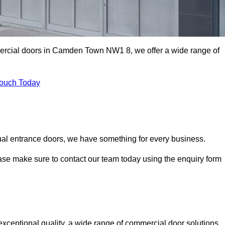
mercial doors in Camden Town NW1 8, we offer a wide range of
Touch Today
ual entrance doors, we have something for every business.
ease make sure to contact our team today using the enquiry form
eptional quality, a wide range of commercial door solutions,