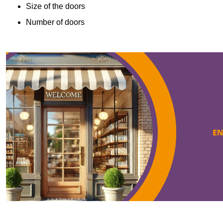
Size of the doors
Number of doors