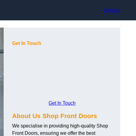
Contact
Get In Touch
Get In Touch
About Us Shop Front Doors
We specialise in providing high-quality Shop
Front Doors, ensuring we offer the best