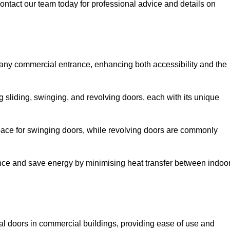
ontact our team today for professional advice and details on
 any commercial entrance, enhancing both accessibility and the
g sliding, swinging, and revolving doors, each with its unique
 space for swinging doors, while revolving doors are commonly
nce and save energy by minimising heat transfer between indoo
nal doors in commercial buildings, providing ease of use and