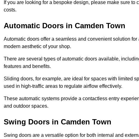
If you are looking for a bespoke design, please make sure to c
costs.
Automatic Doors in Camden Town
Automatic doors offer a seamless and convenient solution for
modern aesthetic of your shop.
There are several types of automatic doors available, includin
features and benefits.
Sliding doors, for example, are ideal for spaces with limited
used in high-traffic areas to regulate airflow effectively.
These automatic systems provide a contactless entry experie
and outdoor spaces.
Swing Doors in Camden Town
Swing doors are a versatile option for both internal and exter