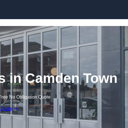
Skip to content
s in Camden Town
Free No Obligation Quote
 Quote