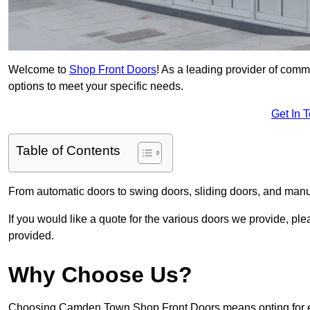
Welcome to
Shop Front Doors
! As a leading provider of com
options to meet your specific needs.
Get In 
Table of Contents
From automatic doors to swing doors, sliding doors, and man
If you would like a quote for the various doors we provide, pl
provided.
Why Choose Us?
Choosing Camden Town Shop Front Doors means opting for exc