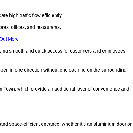
 high traffic flow efficiently.
ores, offices, and restaurants.
 Out More
llowing smooth and quick access for customers and employees
open in one direction without encroaching on the surrounding
 Town, which provide an additional layer of convenience and
and space-efficient entrance, whether it’s an aluminium door or