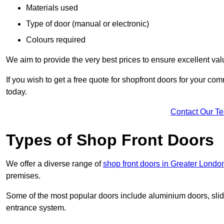
Materials used
Type of door (manual or electronic)
Colours required
We aim to provide the very best prices to ensure excellent val
If you wish to get a free quote for shopfront doors for your c
today.
Contact Our T
Types of Shop Front Doors
We offer a diverse range of
shop front doors in Greater Londo
premises.
Some of the most popular doors include aluminium doors, slid
entrance system.