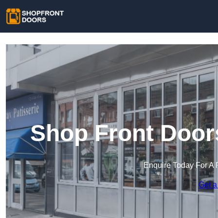
Shop Front Door
Enquire Today For A 
Get a