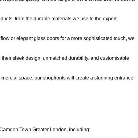
oducts, from the durable materials we use to the expert
kflow or elegant glass doors for a more sophisticated touch, we
s their sleek design, unmatched durability, and customisable
ommercial space, our shopfronts will create a stunning entrance
in Camden Town Greater London, including: