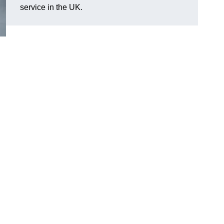
service in the UK.