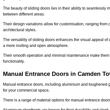
The beauty of sliding doors lies in their ability to seamlessl
between different areas.
Their design variations allow for customisation, ranging from 
architectural styles.
The versatility of sliding doors enhances the visual appeal of
a more inviting and open atmosphere.
Their smooth operation and minimal maintenance make them a pr
functionality.
Manual Entrance Doors in Camden T
Manual entrance doors, including aluminium and toughened glas
for your commercial space.
There is a range of material options for manual entrance doors
Aluminium shopfronts are known for their durability and sle