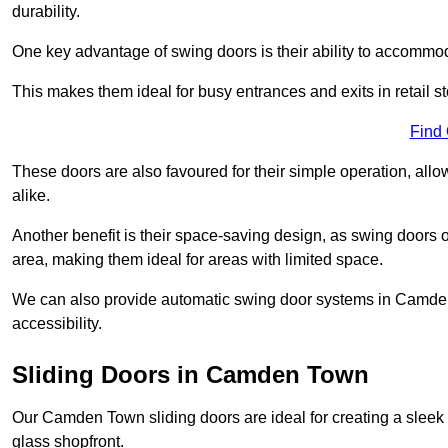
durability.
One key advantage of swing doors is their ability to accommodate
This makes them ideal for busy entrances and exits in retail st
Find
These doors are also favoured for their simple operation, a
alike.
Another benefit is their space-saving design, as swing doors 
area, making them ideal for areas with limited space.
We can also provide automatic swing door systems in Camden
accessibility.
Sliding Doors in Camden Town
Our Camden Town sliding doors are ideal for creating a sleek 
glass shopfront.