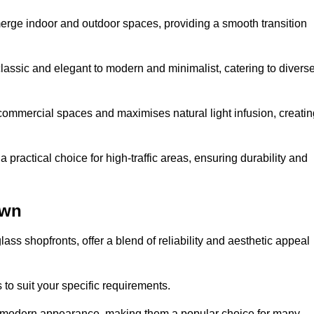
y merge indoor and outdoor spaces, providing a smooth transition
classic and elegant to modern and minimalist, catering to divers
 commercial spaces and maximises natural light infusion, creatin
actical choice for high-traffic areas, ensuring durability and
own
s shopfronts, offer a blend of reliability and aesthetic appeal
 to suit your specific requirements.
ek modern appearance, making them a popular choice for many