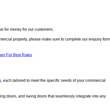
ue for money for our customers.
ommercial property, please make sure to complete our enquiry for
eam For Best Rates
n
, each tailored to meet the specific needs of your commercial
ing doors, and swing doors that seamlessly integrate into any