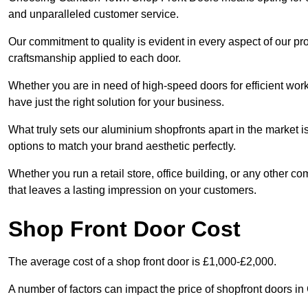
and unparalleled customer service.
Our commitment to quality is evident in every aspect of our pr
craftsmanship applied to each door.
Whether you are in need of high-speed doors for efficient wor
have just the right solution for your business.
What truly sets our aluminium shopfronts apart in the market i
options to match your brand aesthetic perfectly.
Whether you run a retail store, office building, or any other c
that leaves a lasting impression on your customers.
Shop Front Door Cost
The average cost of a shop front door is £1,000-£2,000.
A number of factors can impact the price of shopfront doors 