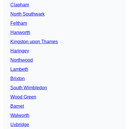
Clapham
North Southwark
Feltham
Hanworth
Kingston upon Thames
Haringey
Northwood
Lambeth
Brixton
South Wimbledon
Wood Green
Barnet
Walworth
Uxbridge