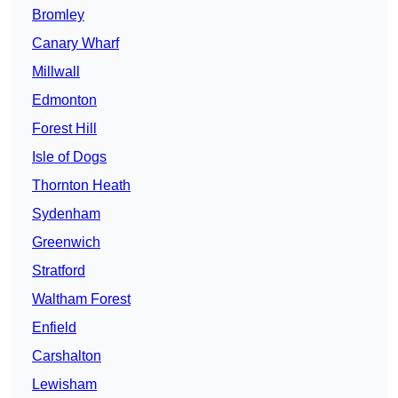
Bromley
Canary Wharf
Millwall
Edmonton
Forest Hill
Isle of Dogs
Thornton Heath
Sydenham
Greenwich
Stratford
Waltham Forest
Enfield
Carshalton
Lewisham