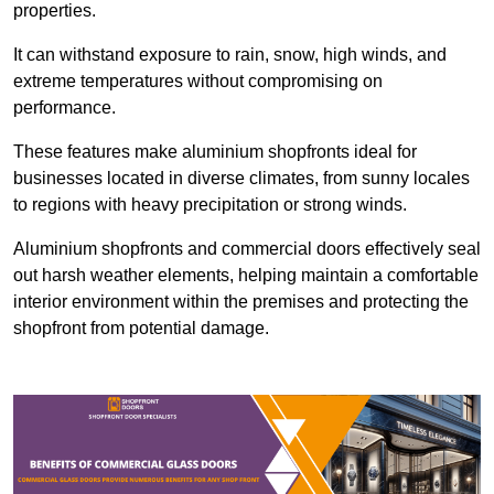
properties.
It can withstand exposure to rain, snow, high winds, and
extreme temperatures without compromising on
performance.
These features make aluminium shopfronts ideal for
businesses located in diverse climates, from sunny locales
to regions with heavy precipitation or strong winds.
Aluminium shopfronts and commercial doors effectively seal
out harsh weather elements, helping maintain a comfortable
interior environment within the premises and protecting the
shopfront from potential damage.