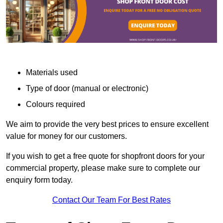
Materials used
Type of door (manual or electronic)
Colours required
We aim to provide the very best prices to ensure excellent
value for money for our customers.
If you wish to get a free quote for shopfront doors for your
commercial property, please make sure to complete our
enquiry form today.
Contact Our Team For Best Rates