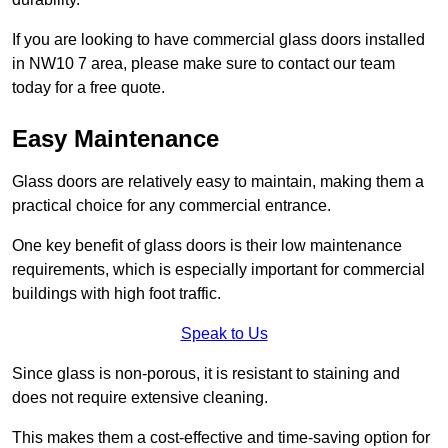
If you are looking to have commercial glass doors installed
in NW10 7 area, please make sure to contact our team
today for a free quote.
Easy Maintenance
Glass doors are relatively easy to maintain, making them a
practical choice for any commercial entrance.
One key benefit of glass doors is their low maintenance
requirements, which is especially important for commercial
buildings with high foot traffic.
Speak to Us
Since glass is non-porous, it is resistant to staining and
does not require extensive cleaning.
This makes them a cost-effective and time-saving option for