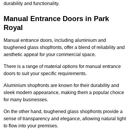
durability and functionality.
Manual Entrance Doors in Park
Royal
Manual entrance doors, including aluminium and
toughened glass shopfronts, offer a blend of reliability and
aesthetic appeal for your commercial space.
There is a range of material options for manual entrance
doors to suit your specific requirements.
Aluminium shopfronts are known for their durability and
sleek modern appearance, making them a popular choice
for many businesses.
On the other hand, toughened glass shopfronts provide a
sense of transparency and elegance, allowing natural light
to flow into your premises.