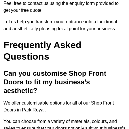
Feel free to contact us using the enquiry form provided to
get your free quote.
Let us help you transform your entrance into a functional
and aesthetically pleasing focal point for your business.
Frequently Asked
Questions
Can you customise Shop Front
Doors to fit my business’s
aesthetic?
We offer customisable options for all of our Shop Front
Doors in Park Royal.
You can choose from a variety of materials, colours, and
styles to ensure that your doors not only suit your business’s