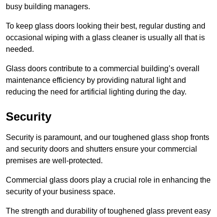
busy building managers.
To keep glass doors looking their best, regular dusting and
occasional wiping with a glass cleaner is usually all that is
needed.
Glass doors contribute to a commercial building’s overall
maintenance efficiency by providing natural light and
reducing the need for artificial lighting during the day.
Security
Security is paramount, and our toughened glass shop fronts
and security doors and shutters ensure your commercial
premises are well-protected.
Commercial glass doors play a crucial role in enhancing the
security of your business space.
The strength and durability of toughened glass prevent easy