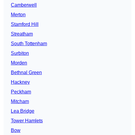
Camberwell
Merton
Stamford Hill
Streatham
South Tottenham
Surbiton
Morden
Bethnal Green
Hackney
Peckham
Mitcham
Lea Bridge
Tower Hamlets
Bow