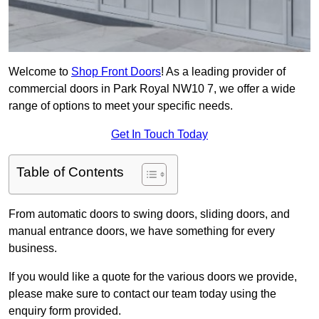
Welcome to
Shop Front Doors
! As a leading provider of
commercial doors in Park Royal NW10 7, we offer a wide
range of options to meet your specific needs.
Get In Touch Today
Table of Contents
From automatic doors to swing doors, sliding doors, and
manual entrance doors, we have something for every
business.
If you would like a quote for the various doors we provide,
please make sure to contact our team today using the
enquiry form provided.