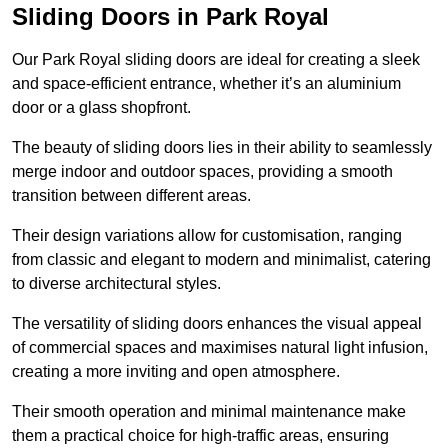
Sliding Doors in Park Royal
Our Park Royal sliding doors are ideal for creating a sleek
and space-efficient entrance, whether it’s an aluminium
door or a glass shopfront.
The beauty of sliding doors lies in their ability to seamlessly
merge indoor and outdoor spaces, providing a smooth
transition between different areas.
Their design variations allow for customisation, ranging
from classic and elegant to modern and minimalist, catering
to diverse architectural styles.
The versatility of sliding doors enhances the visual appeal
of commercial spaces and maximises natural light infusion,
creating a more inviting and open atmosphere.
Their smooth operation and minimal maintenance make
them a practical choice for high-traffic areas, ensuring