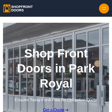
Skip to content
Shop Front
Doors in Park
Royal
Enquire Today For A Free No Obligation Quote
Get a Quote