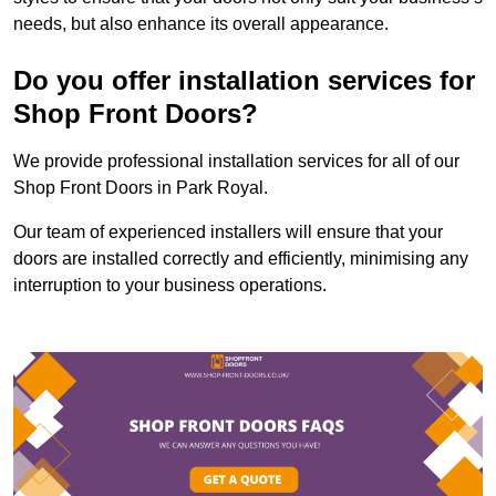
needs, but also enhance its overall appearance.
Do you offer installation services for
Shop Front Doors?
We provide professional installation services for all of our
Shop Front Doors in Park Royal.
Our team of experienced installers will ensure that your
doors are installed correctly and efficiently, minimising any
interruption to your business operations.