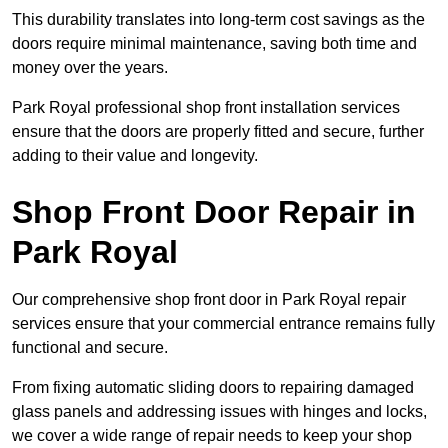
This durability translates into long-term cost savings as the
doors require minimal maintenance, saving both time and
money over the years.
Park Royal professional shop front installation services
ensure that the doors are properly fitted and secure, further
adding to their value and longevity.
Shop Front Door Repair in
Park Royal
Our comprehensive shop front door in Park Royal repair
services ensure that your commercial entrance remains fully
functional and secure.
From fixing automatic sliding doors to repairing damaged
glass panels and addressing issues with hinges and locks,
we cover a wide range of repair needs to keep your shop