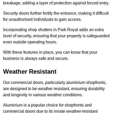
breakage, adding a layer of protection against forced entry.
Security doors further fortify the entrance, making it difficult
for unauthorised individuals to gain access.
Incorporating shop shutters in Park Royal adds an extra
level of security, ensuring that your property is safeguarded
even outside operating hours.
With these features in place, you can know that your
business is always safe and secure.
Weather Resistant
Our commercial doors, particularly aluminium shopfronts,
are designed to be weather resistant, ensuring durability
and longevity in various weather conditions.
Aluminium is a popular choice for shopfronts and
commercial doors due to its innate weather-resistant