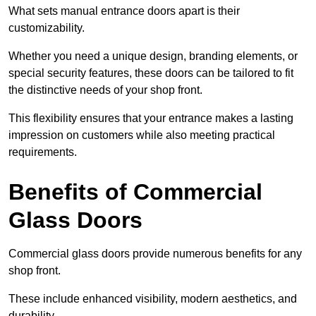
What sets manual entrance doors apart is their
customizability.
Whether you need a unique design, branding elements, or
special security features, these doors can be tailored to fit
the distinctive needs of your shop front.
This flexibility ensures that your entrance makes a lasting
impression on customers while also meeting practical
requirements.
Benefits of Commercial
Glass Doors
Commercial glass doors provide numerous benefits for any
shop front.
These include enhanced visibility, modern aesthetics, and
durability.