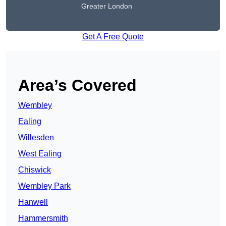
Greater London
Get A Free Quote
Area’s Covered
Wembley
Ealing
Willesden
West Ealing
Chiswick
Wembley Park
Hanwell
Hammersmith