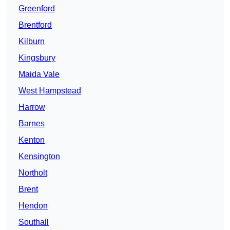
Greenford
Brentford
Kilburn
Kingsbury
Maida Vale
West Hampstead
Harrow
Barnes
Kenton
Kensington
Northolt
Brent
Hendon
Southall