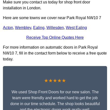
Make sure you contact us today for shop front door
installation in London.
Here are some towns we cover near Park Royal NW10 7
Acton
,
Wembley
,
Ealing
,
Willesden
,
West Ealing
Receive Top Online Quotes Here
For more information on automatic doors in Park Royal
NW10 7, fill in the contact form below to receive a free quote
today.
★★★★★
We used Shop Front Doors for our new salon. The
team were friendly and worked hard to get the job
done in our time schedule. The shop looks beautiful
and the electronic doors work really well.