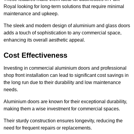
Royal looking for long-term solutions that require minimal
maintenance and upkeep.
The sleek and modern design of aluminium and glass doors
adds a touch of sophistication to any commercial space,
enhancing its overall aesthetic appeal.
Cost Effectiveness
Investing in commercial aluminium doors and professional
shop front installation can lead to significant cost savings in
the long run due to their durability and low maintenance
needs.
Aluminium doors are known for their exceptional durability,
making them a wise investment for commercial spaces.
Their sturdy construction ensures longevity, reducing the
need for frequent repairs or replacements.