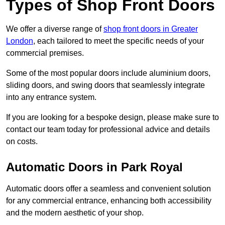
Types of Shop Front Doors
We offer a diverse range of
shop front doors in Greater
London
, each tailored to meet the specific needs of your
commercial premises.
Some of the most popular doors include aluminium doors,
sliding doors, and swing doors that seamlessly integrate
into any entrance system.
If you are looking for a bespoke design, please make sure to
contact our team today for professional advice and details
on costs.
Automatic Doors in Park Royal
Automatic doors offer a seamless and convenient solution
for any commercial entrance, enhancing both accessibility
and the modern aesthetic of your shop.