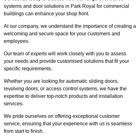
systems and door solutions in Park Royal for commercial
buildings can enhance your shop front.
At our company, we understand the importance of creating a
welcoming and secure space for your customers and
employees.
Our team of experts will work closely with you to assess
your needs and provide customised solutions that fit your
specific requirements.
Whether you are looking for automatic sliding doors,
revolving doors, or access control systems, we have the
expertise to deliver top-notch products and installation
services.
We pride ourselves on offering exceptional customer
service, ensuring that your experience with us is seamless
from start to finish.