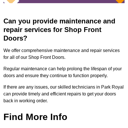
Can you provide maintenance and
repair services for Shop Front
Doors?
We offer comprehensive maintenance and repair services
for all of our Shop Front Doors.
Regular maintenance can help prolong the lifespan of your
doors and ensure they continue to function properly.
If there are any issues, our skilled technicians in Park Royal
can provide timely and efficient repairs to get your doors
back in working order.
Find More Info