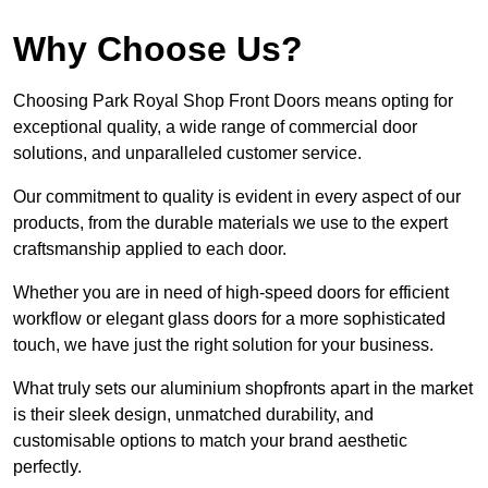
Why Choose Us?
Choosing Park Royal Shop Front Doors means opting for
exceptional quality, a wide range of commercial door
solutions, and unparalleled customer service.
Our commitment to quality is evident in every aspect of our
products, from the durable materials we use to the expert
craftsmanship applied to each door.
Whether you are in need of high-speed doors for efficient
workflow or elegant glass doors for a more sophisticated
touch, we have just the right solution for your business.
What truly sets our aluminium shopfronts apart in the market
is their sleek design, unmatched durability, and
customisable options to match your brand aesthetic
perfectly.