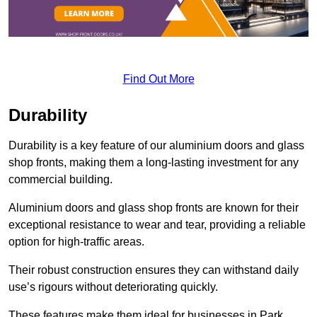
Find Out More
Durability
Durability is a key feature of our aluminium doors and glass
shop fronts, making them a long-lasting investment for any
commercial building.
Aluminium doors and glass shop fronts are known for their
exceptional resistance to wear and tear, providing a reliable
option for high-traffic areas.
Their robust construction ensures they can withstand daily
use’s rigours without deteriorating quickly.
These features make them ideal for businesses in Park