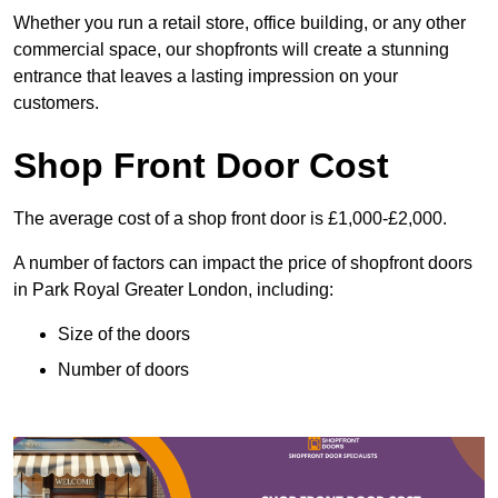
Whether you run a retail store, office building, or any other
commercial space, our shopfronts will create a stunning
entrance that leaves a lasting impression on your
customers.
Shop Front Door Cost
The average cost of a shop front door is £1,000-£2,000.
A number of factors can impact the price of shopfront doors
in Park Royal Greater London, including:
Size of the doors
Number of doors