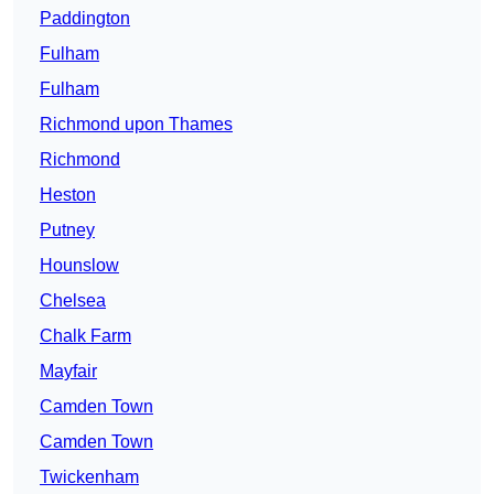
Paddington
Fulham
Fulham
Richmond upon Thames
Richmond
Heston
Putney
Hounslow
Chelsea
Chalk Farm
Mayfair
Camden Town
Camden Town
Twickenham