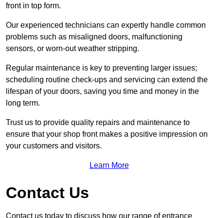
front in top form.
Our experienced technicians can expertly handle common
problems such as misaligned doors, malfunctioning
sensors, or worn-out weather stripping.
Regular maintenance is key to preventing larger issues;
scheduling routine check-ups and servicing can extend the
lifespan of your doors, saving you time and money in the
long term.
Trust us to provide quality repairs and maintenance to
ensure that your shop front makes a positive impression on
your customers and visitors.
Learn More
Contact Us
Contact us today to discuss how our range of entrance