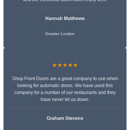
Hannah Matthews
Greater London
★★★★★
Shop Front Doors are a great company to use when
looking for automatic doors. We have used this
company for a number of our restaurants and they
have never let us down.
Graham Stevens