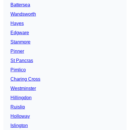
Battersea
Wandsworth
Hayes
Edgware
Stanmore
Pinner
St Pancras
Pimlico
Charing Cross
Westminster
Hillingdon
Ruislip
Holloway
Islington