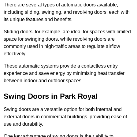
There are several types of automatic doors available,
including sliding, swinging, and revolving doors, each with
its unique features and benefits.
Sliding doors, for example, are ideal for spaces with limited
space for swinging doors, while revolving doors are
commonly used in high-traffic areas to regulate airflow
effectively.
These automatic systems provide a contactless entry
experience and save energy by minimising heat transfer
between indoor and outdoor spaces.
Swing Doors in Park Royal
Swing doors are a versatile option for both internal and
external doors in commercial buildings, providing ease of
use and durability.
One key advantage of swing doors is their ability to