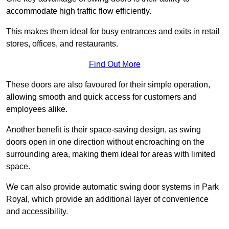
accommodate high traffic flow efficiently.
This makes them ideal for busy entrances and exits in retail
stores, offices, and restaurants.
Find Out More
These doors are also favoured for their simple operation,
allowing smooth and quick access for customers and
employees alike.
Another benefit is their space-saving design, as swing
doors open in one direction without encroaching on the
surrounding area, making them ideal for areas with limited
space.
We can also provide automatic swing door systems in Park
Royal, which provide an additional layer of convenience
and accessibility.